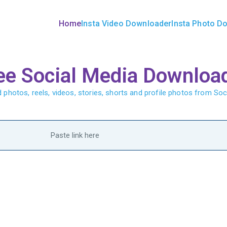
Home
Insta Video Downloader
Insta Photo D
Downloader | InstaDownlo
ee Social Media Downloa
photos, reels, videos, stories, shorts and profile photos from Soc