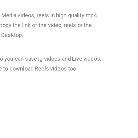
Media videos, reels in high quality mp4,
py the link of the video, reels or the
r Desktop.
so you can save ig videos and Live videos,
le to download Reels videos too.