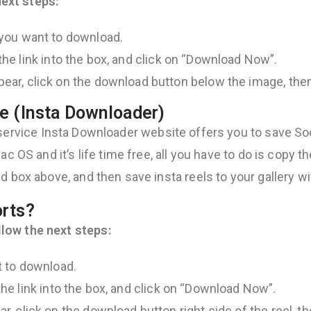
ext steps:
 you want to download.
 the link into the box, and click on “Download Now”.
ear, click on the download button below the image, then
e (Insta Downloader)
service Insta Downloader website offers you to save Soci
c OS and it’s life time free, all you have to do is copy th
d box above, and then save insta reels to your gallery wi
orts?
low the next steps:
t to download.
 the link into the box, and click on “Download Now”.
, click on the download button right side of the reel, th