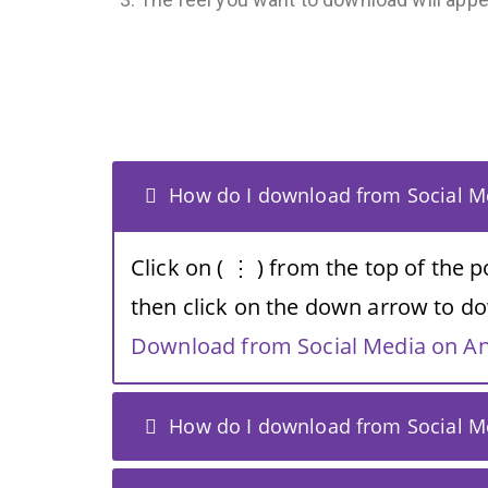
How do I download from Social Me
Click on ( ⋮ ) from the top of the 
then click on the down arrow to do
Download from Social Media on A
How do I download from Social Me