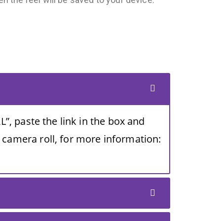
L”, paste the link in the box and
 camera roll, for more information: