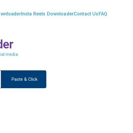
ownloader
Insta Reels Downloader
Contact Us
FAQ
ader.in
der
ial media.
Paste & Click