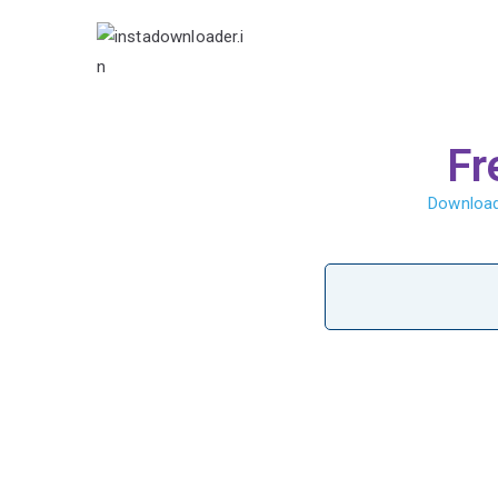
Insta Video 
Fr
Download 