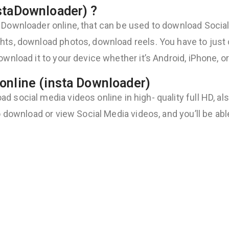
staDownloader) ?
 Downloader online, that can be used to download Social 
ts, download photos, download reels. You have to just co
ownload it to your device whether it’s Android, iPhone, o
online (insta Downloader)
 social media videos online in high- quality full HD, al
to download or view Social Media videos, and you’ll be ab