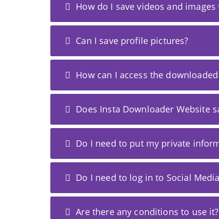
How do I save videos and images 
Can I save profile pictures?
How can I access the downloaded
Does Insta Downloader Website 
Do I need to put my private infor
Do I need to log in to Social Medi
Are there any conditions to use it?