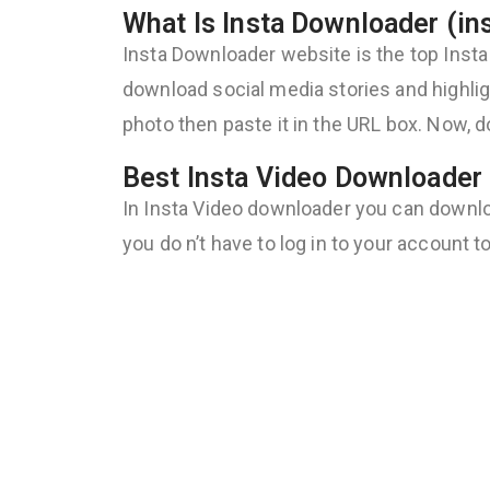
What Is Insta Downloader (in
Insta Downloader website is the top Insta
download social media stories and highligh
photo then paste it in the URL box. Now, d
Best Insta Video Downloader 
In Insta Video downloader you can download
you do n’t have to log in to your account 