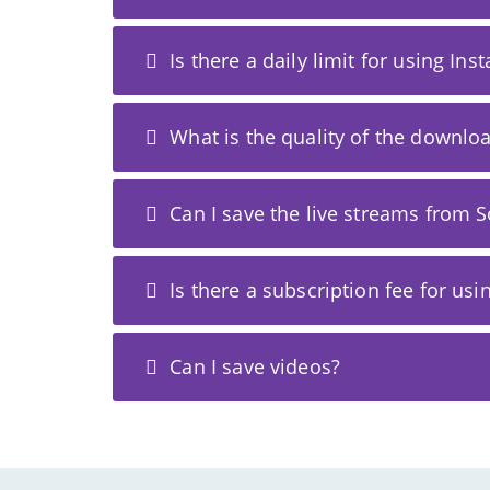
Is there a daily limit for using In
What is the quality of the downl
Can I save the live streams from S
Is there a subscription fee for usi
Can I save videos?