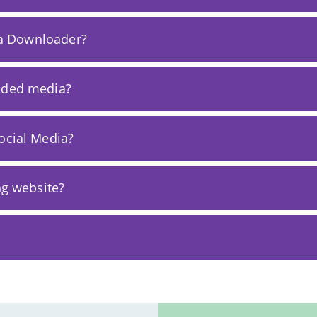
sta Downloader?
oaded media?
ocial Media?
ng website?