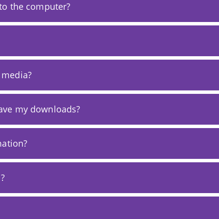
to the computer?
 media?
save my downloads?
mation?
a?