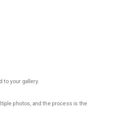
 to your gallery.
tiple photos, and the process is the