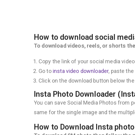
How to download social medi
To download videos, reels, or shorts the
Copy the link of your social media vide
Go to
insta video downloader
, paste the
Click on the download button below the 
Insta Photo Downloader (Ins
You can save Social Media Photos from pos
same for the single image and the multip
How to Download Insta photo 