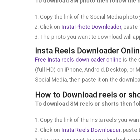
To download SM photo then follow the n
Copy the link of the Social Media photo
Click on
Insta Photo Downloader
, paste
The photo you want to download will app
Insta Reels Downloader Onlin
Free Insta reels downloader online
is the 
(full HD) on iPhone, Android, Desktop, or Ma
Social Media, then paste it on the downloa
How to Download reels or sh
To download SM reels or shorts then fol
Copy the link of the Insta reels you wan
Click on
Insta Reels Downloader
, paste
The reel you want to download will appear