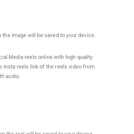
 the image will be saved to your device.
al Media reels online with high quality
e insta reels link of the reels video from
th audio.
en the reel will be saved to your device.