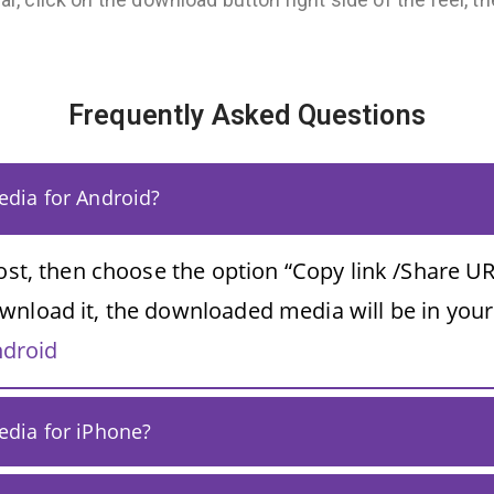
Frequently Asked Questions
dia for Android?
post, then choose the option “Copy link /Share UR
wnload it, the downloaded media will be in your
ndroid
dia for iPhone?