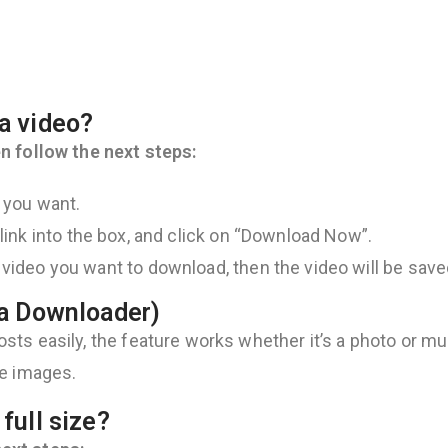
a video?
n follow the next steps:
o you want.
 link into the box, and click on “Download Now”.
video you want to download, then the video will be saved
ta Downloader)
ts easily, the feature works whether it’s a photo or mul
le images.
full size?