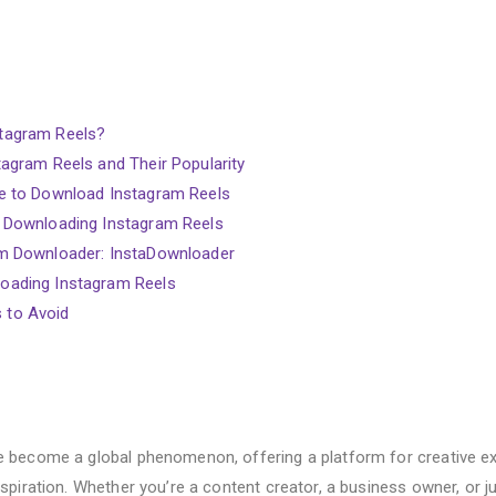
tagram Reels?
agram Reels and Their Popularity
e to Download Instagram Reels
 Downloading Instagram Reels
m Downloader: InstaDownloader
oading Instagram Reels
 to Avoid
 become a global phenomenon, offering a platform for creative ex
nspiration. Whether you’re a content creator, a business owner, or