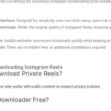
nds out among the numerous Instagram downloading tools availab
Interface
: Designed for simplicity, even non-tech-savvy users can n
Downloads
: Retain the original quality of Instagram Reels, ensuring 
re
: InstaDownloader processes downloads quickly while keeping yo
ble
: There are no hidden fees or additional installations required.
wnloading Instagram Reels
ownload Private Reels?
r only works with public content to respect privacy policies.
aDownloader Free?