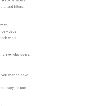
ikTok. It allows
ts, and filters.
rmat.
nce videos.
reach wider
 and everyday users.
 you wish to save.
free, easy-to-use