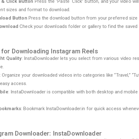
 & Click Button
Press the “Paste Click” button, and your video wi
ent sizes and format to download.
nload Button
Press the download button from your preferred size 
Download
Check your downloads folder or gallery to find the saved 
 for Downloading Instagram Reels
ht Quality
: InstaDownloader lets you select from various video res
le.
: Organize your downloaded videos into categories like “Travel,” “Tut
r easy access.
bile
: InstaDownloader is compatible with both desktop and mobile 
Bookmarks
: Bookmark InstaDownloader.in for quick access wheneve
agram Downloader: InstaDownloader