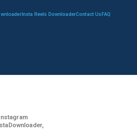
ownloader
Insta Reels Downloader
Contact Us
FAQ
ader.in
 Instagram
InstaDownloader,