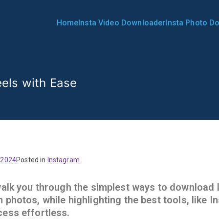
Home
Insta Video Downloader
Insta Photo D
Downloader | InstaDownlo
els with Ease
 2024
Posted in
Instagram
 walk you through the simplest ways to download
 photos, while highlighting the best tools, like 
cess effortless.