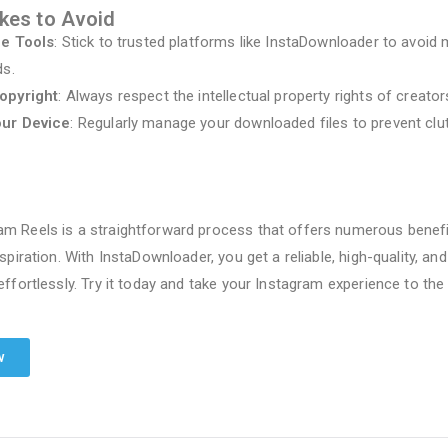
es to Avoid
le Tools
: Stick to trusted platforms like InstaDownloader to avoid
ds.
opyright
: Always respect the intellectual property rights of creator
our Device
: Regularly manage your downloaded files to prevent clut
m Reels is a straightforward process that offers numerous benefi
nspiration. With InstaDownloader, you get a reliable, high-quality, an
effortlessly. Try it today and take your Instagram experience to the 
w