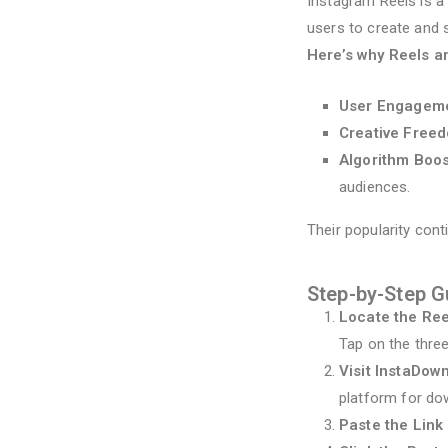
Instagram Reels is a
users to create and s
Here’s why Reels a
User Engagem
Creative Free
Algorithm Boos
audiences.
Their popularity cont
Step-by-Step G
Locate the Re
Tap on the thre
Visit InstaDow
platform for do
Paste the Link