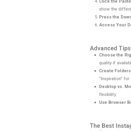
Click the Paste
show the differ
Press the Dow
Access Your 
Advanced Tips
Choose the Rig
quality if availab
Create Folders
“Inspiration” fo
Desktop vs. Mo
flexibility.
Use Browser 
The Best Inst