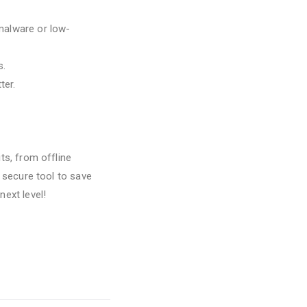
 malware or low-
s.
ter.
ts, from offline
d secure tool to save
next level!