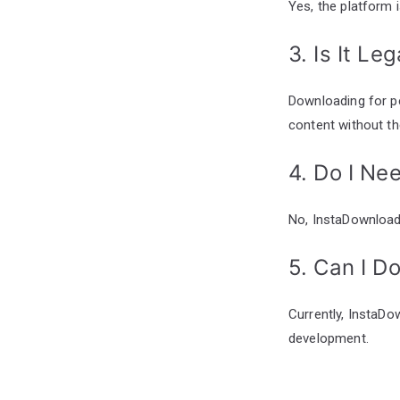
Yes, the platform 
3. Is It L
Downloading for pe
content without th
4. Do I Ne
No, InstaDownloade
5. Can I D
Currently, InstaDo
development.