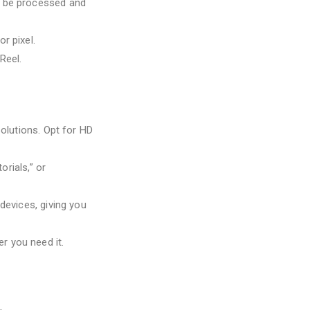
ll be processed and
or pixel.
Reel.
olutions. Opt for HD
orials,” or
devices, giving you
r you need it.