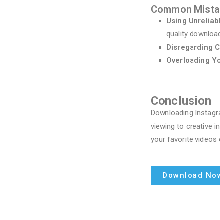
Common Mistak
Using Unreliab
quality downloa
Disregarding C
Overloading Y
Conclusion
Downloading Instagra
viewing to creative i
your favorite videos 
Download No