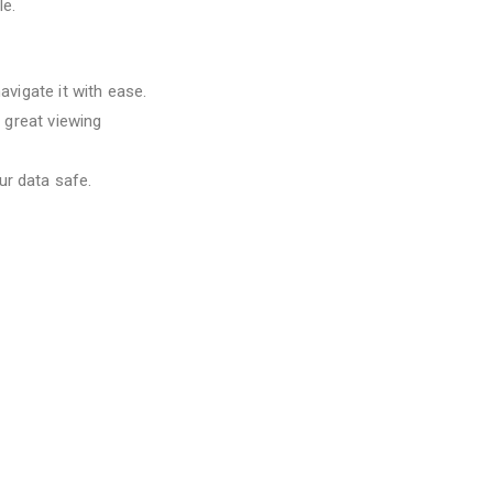
le.
avigate it with ease.
a great viewing
ur data safe.