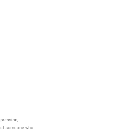
pression,
 just someone who