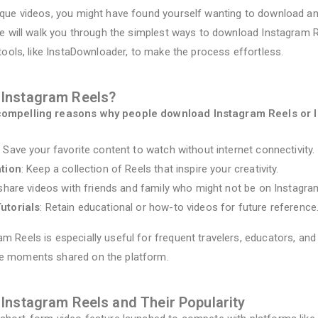
ique videos, you might have found yourself wanting to download an
ide will walk you through the simplest ways to download Instagram R
 tools, like InstaDownloader, to make the process effortless.
Instagram Reels?
compelling reasons why people download Instagram Reels or 
: Save your favorite content to watch without internet connectivity.
ation
: Keep a collection of Reels that inspire your creativity.
y share videos with friends and family who might not be on Instagra
utorials
: Retain educational or how-to videos for future reference
m Reels is especially useful for frequent travelers, educators, a
e moments shared on the platform.
Instagram Reels and Their Popularity