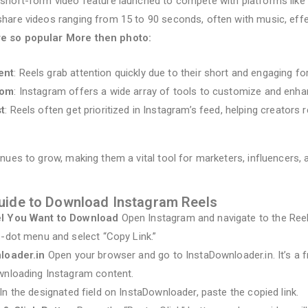
 short-form video feature launched to compete with platforms like T
hare videos ranging from 15 to 90 seconds, often with music, effec
re so popular More then photo:
ent
: Reels grab attention quickly due to their short and engaging fo
dom
: Instagram offers a wide array of tools to customize and enha
t
: Reels often get prioritized in Instagram’s feed, helping creators 
inues to grow, making them a vital tool for marketers, influencers,
uide to Download Instagram Reels
el You Want to Download
Open Instagram and navigate to the Reel
e-dot menu and select “Copy Link.”
nloader.in
Open your browser and go to InstaDownloader.in. It’s a 
wnloading Instagram content.
In the designated field on InstaDownloader, paste the copied link.