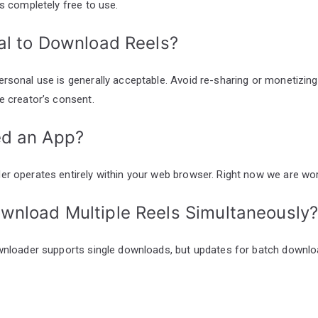
is completely free to use.
egal to Download Reels?
rsonal use is generally acceptable. Avoid re-sharing or monetizi
e creator’s consent.
ed an App?
r operates entirely within your web browser. Right now we are wor
ownload Multiple Reels Simultaneously
wnloader supports single downloads, but updates for batch downlo