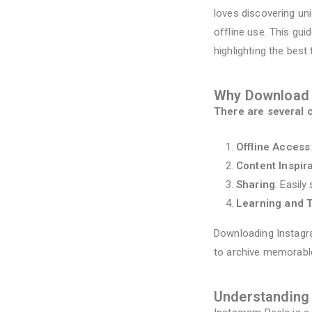
loves discovering un
offline use. This gu
highlighting the best
Why Download 
There are several 
Offline Access
Content Inspir
Sharing
: Easil
Learning and T
Downloading Instagra
to archive memorabl
Understanding 