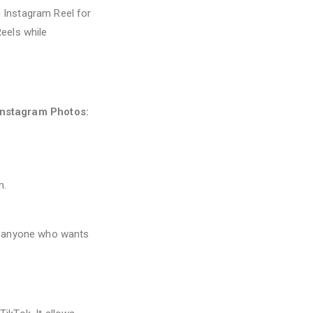
 Instagram Reel for
eels while
Instagram Photos:
m.
.
nd anyone who wants