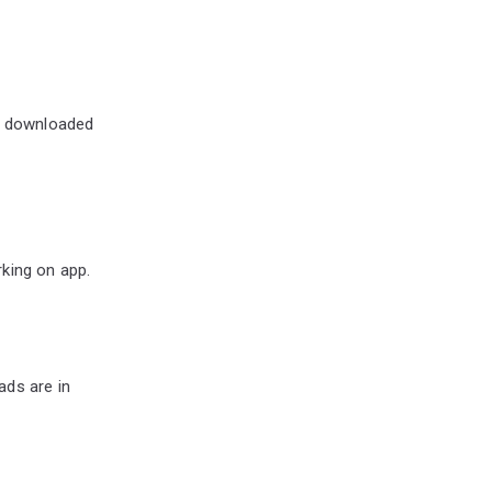
ng downloaded
king on app.
?
ads are in