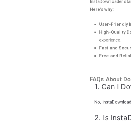
InstaDownloader sta
Here’s why:
User-Friendly 
High-Quality 
experience.
Fast and Secu
Free and Relia
FAQs About Do
1. Can I D
No, InstaDownloade
2. Is Inst