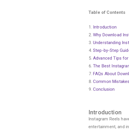
Table of Contents
Introduction
Why Download Ins
Understanding Inst
Step-by-Step Guid
Advanced Tips for
The Best Instagra
FAQs About Downl
Common Mistakes
Conclusion
Introduction
Instagram Reels have
entertainment, and i