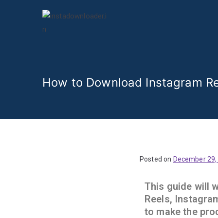
Insta Video 
How to Download Instagram Re
Posted on
December 29,
This guide will
Reels, Instagram
to make the pro